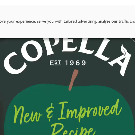
Story
Goodness of Apples
Our Juices
Where To Fi
ve your experience, serve you with tailored advertising, analyse our traffic an