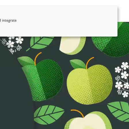
nd Us
Contact Us
d integrate