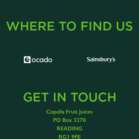
WHERE TO FIND US
GET IN TOUCH
Copella Fruit Juices
PO Box 3270
READING
RG1 9PE