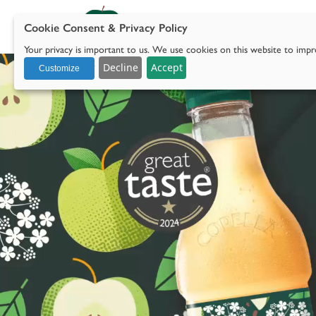
Cookie Consent & Privacy Policy
Our 
Your privacy is important to us. We use cookies on this website to impro
with social media.
Decline
Accept
Customize