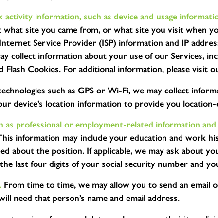
 activity information, such as device and usage informati
 what site you came from, or what site you visit when yo
nternet Service Provider (ISP) information and IP addres
ay collect information about your use of our Services, in
nd Flash Cookies. For additional information, please visi
technologies such as GPS or Wi-Fi, we may collect informa
r device’s location information to provide you location-
ch as professional or employment-related information and
 This information may include your education and work hist
 about the position. If applicable, we may ask about your
he last four digits of your social security number and you
.
From time to time, we may allow you to send an email o
 will need that person’s name and email address.