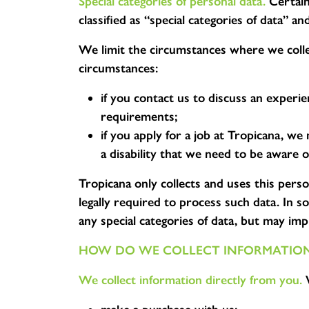
Special categories of personal data.
Certain 
classified as “special categories of data” 
We limit the circumstances where we collec
circumstances:
if you contact us to discuss an experi
requirements;
if you apply for a job at Tropicana, we
a disability that we need to be aware o
Tropicana only collects and uses this pers
legally required to process such data. In 
any special categories of data, but may impl
HOW DO WE COLLECT INFORMATIO
We collect information directly from you.
W