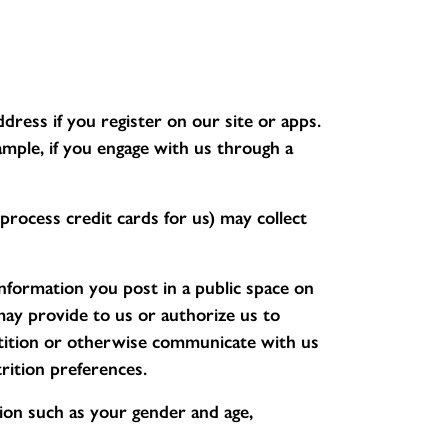
ress if you register on our site or apps.
mple, if you engage with us through a
rocess credit cards for us) may collect
nformation you post in a public space on
may provide to us or authorize us to
etition or otherwise communicate with us
rition preferences.
on such as your gender and age,