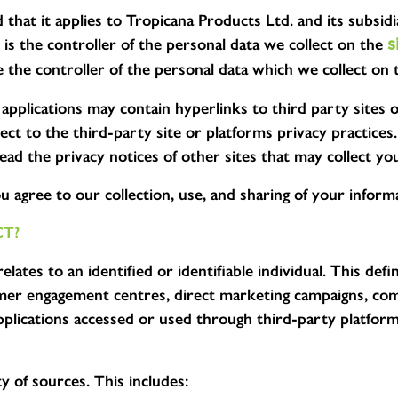
d that it applies to Tropicana Products Ltd. and its subsi
s the controller of the personal data we collect on the
s
 the controller of the personal data which we collect on 
applications may contain hyperlinks to third party sites 
ubject to the third-party site or platforms privacy pract
ead the privacy notices of other sites that may collect yo
 agree to our collection, use, and sharing of your informat
T?
ates to an identified or identifiable individual. This defi
umer engagement centres, direct marketing campaigns, comp
plications accessed or used through third-party platform
y of sources. This includes: