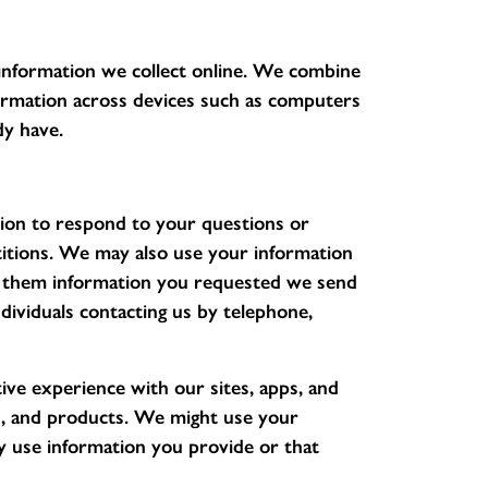
information we collect online. We combine
formation across devices such as computers
dy have.
on to respond to your questions or
itions. We may also use your information
nd them information you requested we send
dividuals contacting us by telephone,
ive experience with our sites, apps, and
s, and products. We might use your
 use information you provide or that