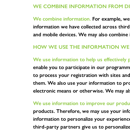
WE COMBINE INFORMATION FROM DI
We combine information.
For example, we 
information we have collected across third
and mobile devices. We may also combine i
HOW WE USE THE INFORMATION WE
We use information to help us effectively 
enable you to participate in our programm
to process your registration with sites a
them. We also use your information to proc
electronic means or otherwise. We may als
We use information to improve our produc
products. Therefore, we may use your inf
information to personalize your experien
third-party partners give us to personaliz