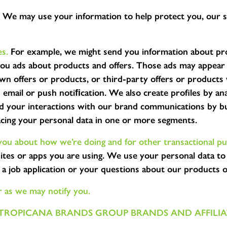
We may use your information to help protect you, our s
s.
For example, we might send you information about prod
you ads about products and offers. Those ads may appear
own offers or products, or third-party offers or product
email or push notiﬁcation. We also create profiles by ana
nd your interactions with our brand communications by bu
acing your personal data in one or more segments.
ou about how we’re doing and for other transactional pu
ites or apps you are using. We use your personal data to
 job application or your questions about our products 
r as we may notify you.
TROPICANA BRANDS GROUP BRANDS AND AFFILIAT