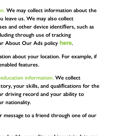
on.
We may collect information about the
u leave us. We may also collect
ses and other device identiﬁers, such as
cluding through use of tracking
t our About Our Ads policy
.
here
tion about your location. For example, if
enabled features.
 education information.
We collect
ory, your skills, and qualiﬁcations for the
 driving record and your ability to
r nationality.
r message to a friend through one of our