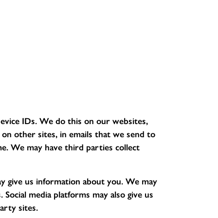
evice IDs. We do this on our websites,
n other sites, in emails that we send to
e. We may have third parties collect
y give us information about you. We may
 Social media platforms may also give us
rty sites.