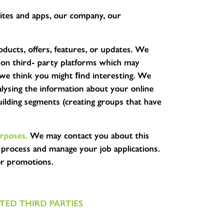
ites and apps, our company, our
ucts, offers, features, or updates. We
 on third- party platforms which may
s we think you might ﬁnd interesting. We
lysing the information about your online
ilding segments (creating groups that have
rposes.
We may contact you about this
 process and manage your job applications.
or promotions.
ED THIRD PARTIES