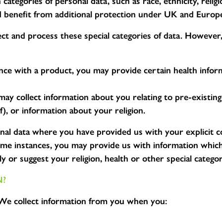
categories of personal data, such as race, ethnicity, religi
and benefit from additional protection under UK and Europ
t and process these special categories of data. However,
ence with a product, you may provide certain health inform
 may collect information about you relating to pre-existin
f), or information about your religion.
onal data where you have provided us with your explicit 
some instances, you may provide us with information which 
y or suggest your religion, health or other special categor
N?
e collect information from you when you: