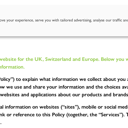
Story
Goodness of Apples
Our Juices
Where To Fi
ve your experience, serve you with tailored advertising, analyse our traffic an
site for the UK, Switzerland and Europe. Below you will
nformation.
(“Policy”) to explain what information we collect about yo
 we use and share your information and the choices avai
t websites and applications about our products and brands
l information on websites (“sites”), mobile or social medi
k or reference to this Policy (together, the “Services”). 
.