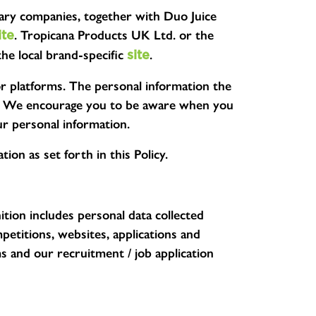
diary companies, together with Duo Juice
. Tropicana Products UK Ltd. or the
ite
the local brand-specific
.
site
or platforms. The personal information the
ices. We encourage you to be aware when you
ur personal information.
ion as set forth in this Policy.
nition includes personal data collected
etitions, websites, applications and
s and our recruitment / job application