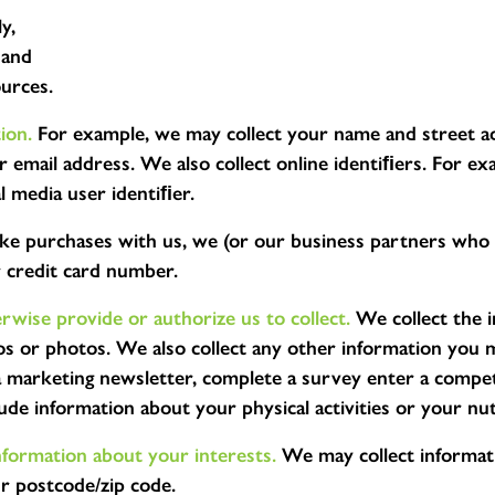
y,
 and
ources.
ion.
For example, we may collect your name and street add
email address. We also collect online identiﬁers. For exa
al media user identiﬁer.
ke purchases with us, we (or our business partners who p
r credit card number.
wise provide or authorize us to collect.
We collect the i
os or photos. We also collect any other information you 
 a marketing newsletter, complete a survey enter a comp
ude information about your physical activities or your nut
formation about your interests.
We may collect informati
ur postcode/zip code.