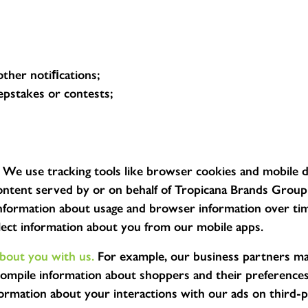
other notiﬁcations;
epstakes or contests;
We use tracking tools like browser cookies and mobile d
tent served by or on behalf of Tropicana Brands Group o
 information about usage and browser information over tim
llect information about you from our mobile apps.
about you with us.
For example, our business partners ma
mpile information about shoppers and their preferences.
ormation about your interactions with our ads on third-pa