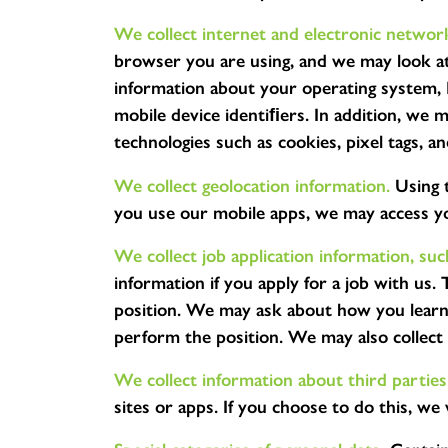
We collect internet and electronic network
browser you are using, and we may look at
information about your operating system, I
mobile device identiﬁers. In addition, we m
technologies such as cookies, pixel tags, a
We collect geolocation information.
Using 
you use our mobile apps, we may access you
We collect job application information, su
information if you apply for a job with us.
position. We may ask about how you learned
perform the position. We may also collect t
We collect information about third parties
sites or apps. If you choose to do this, we