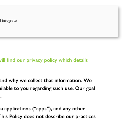
nd Us
Contact Us
d integrate
 find our privacy policy which details
u and why we collect that information. We
lable to you regarding such use. Our goal
.
a applications (“apps”), and any other
This Policy does not describe our practices