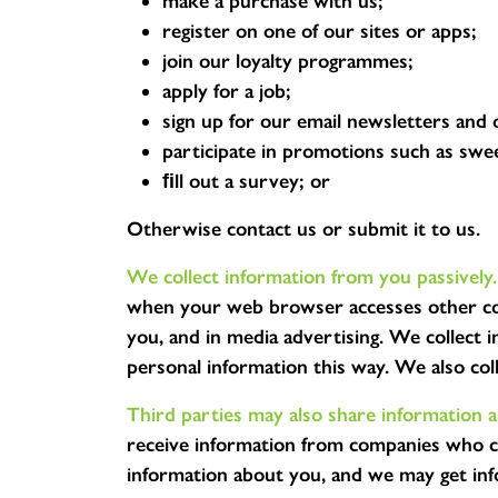
make a purchase with us;
register on one of our sites or apps;
join our loyalty programmes;
apply for a job;
sign up for our email newsletters and 
participate in promotions such as swe
ﬁll out a survey; or
Otherwise contact us or submit it to us.
We collect information from you passively.
when your web browser accesses other con
you, and in media advertising. We collect
personal information this way. We also co
Third parties may also share information 
receive information from companies who co
information about you, and we may get inf