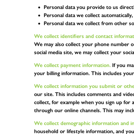
Personal data you provide to us directl
Personal data we collect automatically,
Personal data we collect from other s
We collect identifiers and contact informat
We may also collect your phone number or 
social media site, we may collect your soci
We collect payment information.
If you ma
your billing information. This includes you
We collect information you submit or other
our site. This includes comments and vide
collect, for example when you sign up for
through our online channels. This may incl
We collect demographic information and in
household or lifestyle information, and yo