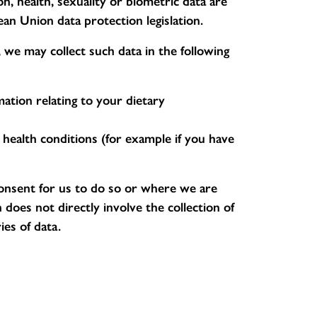
on, health, sexuality or biometric data are
ean Union data protection legislation.
 we may collect such data in the following
ation relating to your dietary
g health conditions (for example if you have
consent for us to do so or where we are
does not directly involve the collection of
ies of data.