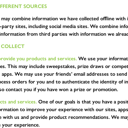
FFERENT SOURCES
may combine information we have collected ofﬂine with 
-party sites, including social media sites. We combine in
nformation from third parties with information we alrea
 COLLECT
provide you products and services.
We use your informati
es. This may include sweepstakes, prize draws or compet
nd apps. We may use your friends’ email addresses to se
ess orders for you and to authenticate the identity of in
o contact you if you have won a prize or promotion.
ts and services.
One of our goals is that you have a posit
ormation to improve your experience with our sites, app
ce with us and provide product recommendations. We may
e your experience.