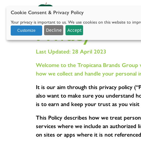
Cookie Consent & Privacy Policy
Our 
Your privacy is important to us. We use cookies on this website to impro
Privacy
with social media.
Decline
Accept
Customize
Last Updated: 28 April 2023
Welcome to the Tropicana Brands Group web
how we collect and handle your personal i
It is our aim through this privacy policy 
also want to make sure you understand how
is to earn and keep your trust as you visi
This Policy describes how we treat persona
services where we include an authorized lin
on sites or apps where it is not referenced