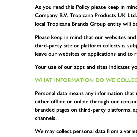
As you read this Policy please keep in min
Company B.V. Tropicana Products UK Ltd. i
local Tropicana Brands Group entity will be
Please keep in mind that our websites and 
third-party site or platform collects is s
leave our websites or applications and to r
Your use of our apps and sites indicates you
WHAT INFORMATION DO WE COLLEC
Personal data means any information that rel
either offline or online through our cons
branded pages on third-party platforms, ap
channels.
We may collect personal data from a variet