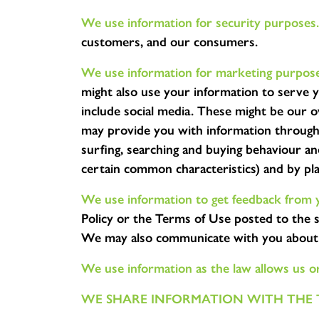
We use information for security purposes.
customers, and our consumers.
We use information for marketing purpose
might also use your information to serve 
include social media. These might be our 
may provide you with information through 
surfing, searching and buying behaviour a
certain common characteristics) and by pl
We use information to get feedback from y
Policy or the Terms of Use posted to the s
We may also communicate with you about a
We use information as the law allows us o
WE SHARE INFORMATION WITH THE 